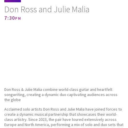
Don Ross and Julie Malia
7:30pm
Don Ross & Julie Malia combine world-class guitar and heartfelt
songwriting, creating a dynamic duo captivating audiences across
the globe
Acclaimed solo artists Don Ross and Julie Malia have joined forces to
create a dynamic musical partnership that showcases their world-
class artistry. Since 2023, the pair have toured extensively across
Europe and North America, performing a mix of solo and duo sets that