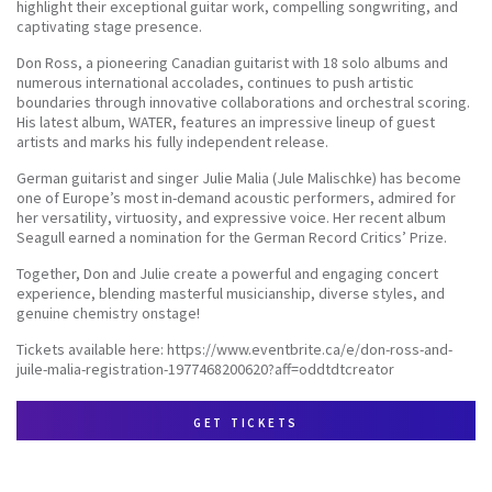
highlight their exceptional guitar work, compelling songwriting, and
captivating stage presence.
Don Ross, a pioneering Canadian guitarist with 18 solo albums and
numerous international accolades, continues to push artistic
boundaries through innovative collaborations and orchestral scoring.
His latest album, WATER, features an impressive lineup of guest
artists and marks his fully independent release.
German guitarist and singer Julie Malia (Jule Malischke) has become
one of Europe’s most in-demand acoustic performers, admired for
her versatility, virtuosity, and expressive voice. Her recent album
Seagull earned a nomination for the German Record Critics’ Prize.
Together, Don and Julie create a powerful and engaging concert
experience, blending masterful musicianship, diverse styles, and
genuine chemistry onstage!
Tickets available here: https://www.eventbrite.ca/e/don-ross-and-
juile-malia-registration-1977468200620?aff=oddtdtcreator
get tickets