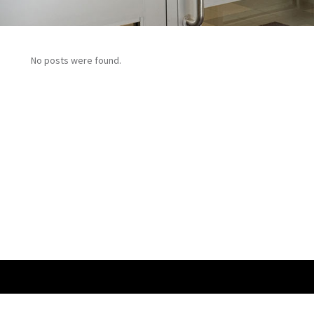
No posts were found.