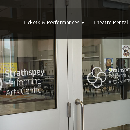
Tickets & Performances
Theatre Rental