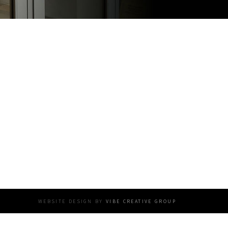
website design by
vibe creative group