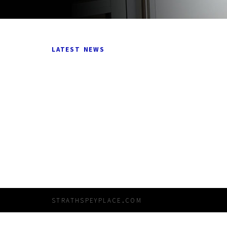
latest news
strathspeyplace.com