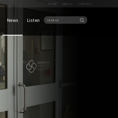
HOME
ABOUT
CONTACT
News
Listen