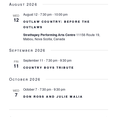
views
date.
August 2026
navigation
August 12 - 7:30 pm
-
10:00 pm
WED
12
outlaw country: before the
outlaws
Strathspey Performing Arts Centre
11156 Route 19,
Mabou, Nova Scotia, Canada
September 2026
September 11 - 7:30 pm
-
9:30 pm
FRI
11
country boys tribute
October 2026
October 7 - 7:30 pm
-
9:30 pm
WED
7
don ross and julie malia