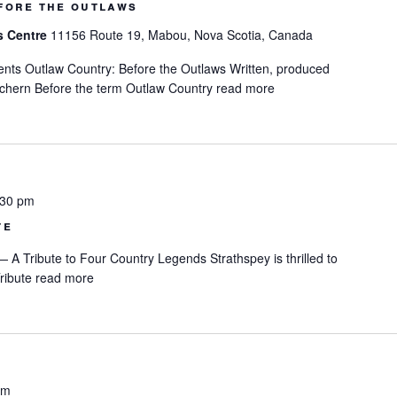
fore the outlaws
s Centre
11156 Route 19, Mabou, Nova Scotia, Canada
nts Outlaw Country: Before the Outlaws Written, produced
chern Before the term Outlaw Country
read more
:30 pm
te
A Tribute to Four Country Legends Strathspey is thrilled to
ribute
read more
pm