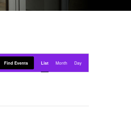
event
views
Find Events
List
Month
Day
navigation