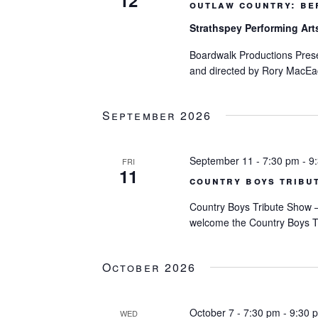
12
outlaw country: be
Strathspey Performing Art
Boardwalk Productions Prese
and directed by Rory MacEa
September 2026
September 11 - 7:30 pm
-
9
FRI
11
country boys tribu
Country Boys Tribute Show — 
welcome the Country Boys T
October 2026
October 7 - 7:30 pm
-
9:30 
WED