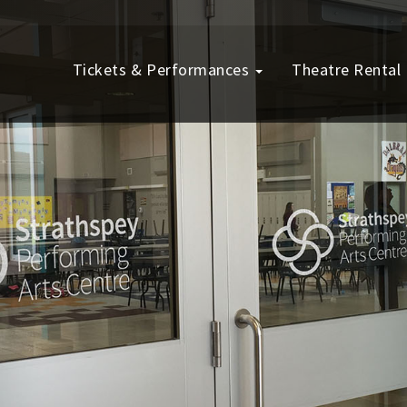
Tickets & Performances
Theatre Rental