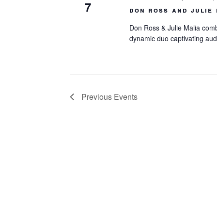
7
don ross and julie 
Don Ross & Julie Malia combi
dynamic duo captivating aud
Previous
Events