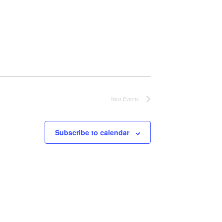
Next
Events
Subscribe to calendar