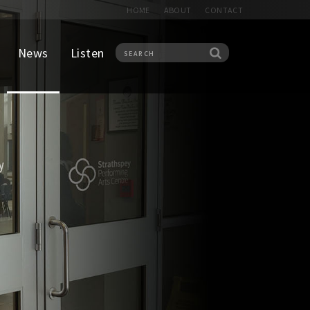
HOME
ABOUT
CONTACT
News
Listen