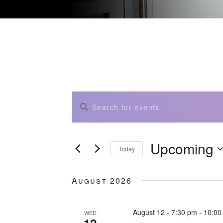
events
events
Enter
search
and
Keyword.
views
Search
navigation
for
Events
Upcoming
by
Today
Keyword.
Select
date.
August 2026
August 12 - 7:30 pm
-
10:00
WED