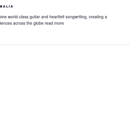
malia
ne world-class guitar and heartfelt songwriting, creating a
iences across the globe
read more