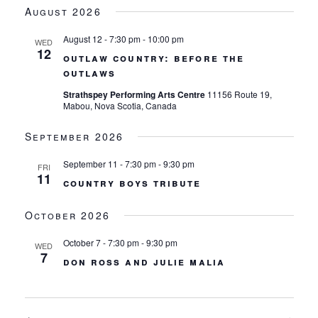
views
date.
August 2026
navigation
August 12 - 7:30 pm
-
10:00 pm
WED
12
outlaw country: before the
outlaws
Strathspey Performing Arts Centre
11156 Route 19,
Mabou, Nova Scotia, Canada
September 2026
September 11 - 7:30 pm
-
9:30 pm
FRI
11
country boys tribute
October 2026
October 7 - 7:30 pm
-
9:30 pm
WED
7
don ross and julie malia